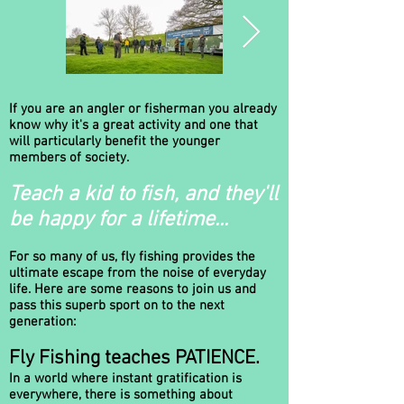
If you are an angler or fisherman you already
RASAAA-
RASAAA-
know why it's a great activity and one that
IntroDay_26-
IntroDay_26-
will particularly benefit the younger
members of society.
4-25_001.jpg
4-25_016.jpg
Teach a kid to fish, and they'll
Rhyl & St Asaph
Rhyl & St Asaph
Angling Association -
Angling Association -
be happy for a lifetime...
Fly Fishing Taster
Fly Fishing Taster
Event at our
Event at our
member's lake -
member's lake -
For so many of us, fly fishing provides the
stocked with brown
stocked with brown
ultimate escape from the noise of everyday
and rainbow trout.
and rainbow trout.
life. Here are some reasons to join us and
The events are open
The events are open
pass this superb sport on to the next
to all age groups,
to all age groups,
generation:
gender and ability.
gender and ability.
Fly Fishing teaches PATIENCE.
In a world where instant gratification is
everywhere, there is something about