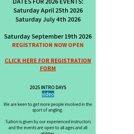
DATES FOR 2026 EVENTS:
Saturday April 25th 2026
Saturday July 4th 2026
Saturday September 19th 2026
REGISTRATION NOW OPEN
CLICK HERE FOR REGISTRATION
FORM
2025 INTRO DAYS
video
We are keen to get more people involved in the
sport of angling.
Tuition is given by our experienced instructors
and the events are open to all ages and all
abilities.