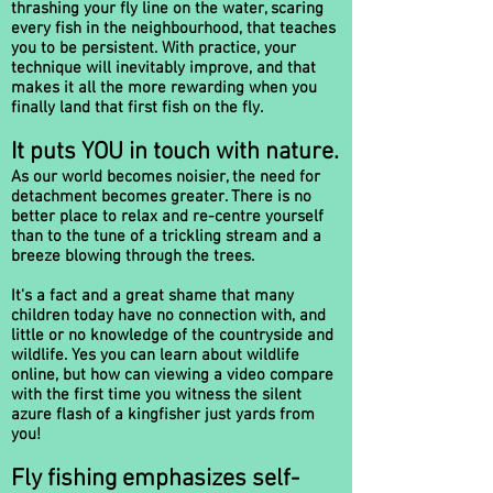
thrashing your fly line on the water, scaring
every fish in the neighbourhood, that teaches
you to be persistent. With practice, your
technique will inevitably improve, and that
makes it all the more rewarding when you
finally land that first fish on the fly.
It puts YOU in touch with nature.
As our world becomes noisier, the need for
detachment becomes greater. There is no
better place to relax and re-centre yourself
than to the tune of a trickling stream and a
breeze blowing through the trees.
It's a fact and a great shame that many
children today have no connection with, and
little or no knowledge of the countryside and
wildlife. Yes you can learn about wildlife
online, but how can viewing a video compare
with the first time you witness the silent
azure flash of a kingfisher just yards from
you!
Fly fishing emphasizes self-