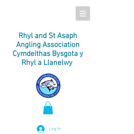
Rhyl and St Asaph
Angling Association
Cymdeithas Bysgota y
Rhyl a Llanelwy
Log In