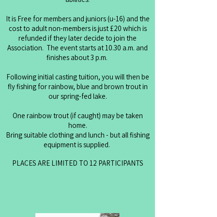
It is Free for members and juniors (u-16) and the
cost to adult non-members is just £20 which is
refunded if they later decide to join the
Association. The event starts at 10.30 a.m. and
finishes about 3 p.m.
Following initial casting tuition, you will then be
fly fishing for rainbow, blue and brown trout in
our spring-fed lake.
One rainbow trout (if caught) may be taken
home.
Bring suitable clothing and lunch - but all fishing
equipment is supplied.
PLACES ARE LIMITED TO 12 PARTICIPANTS