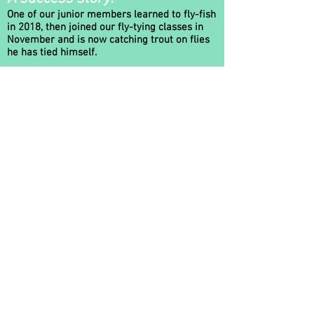
One of our junior members learned to fly-fish
in 2018, then joined our fly-tying classes in
November and is now catching trout on flies
he has tied himself.
He has also included Fly Fishing and Fly-Tying
as part of his Duke of Edinburgh's Gold
Award!