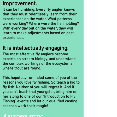
improvement.
It can be humbling. Every fly angler knows
that they must relentlessly learn from their
experiences on the water. What patterns
were working? Where were the fish holding?
With every day out on the water, they will
learn to make adjustments based on past
experiences.
It is intellectually engaging.
The most effective fly anglers become
experts on stream biology, and understand
the complex workings of the ecosystems
where trout are found.
This hopefully reminded some of you of the
reasons you love fly fishing. So teach a kid to
fly fish. Neither of you will regret it. And if
you can't teach that youngster, bring him or
her along to one of our "Introduction to Fly
Fishing" events and let our qualified casting
coaches work their magic!
A success story: