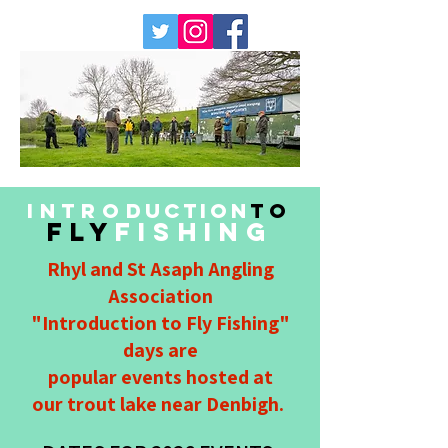
INTRO
DUCTION
TO
FLY
FISHING
Rhyl and St Asaph Angling
Association
"Introduction to Fly Fishing"
days are
popular events hosted at
our trout lake near Denbigh.