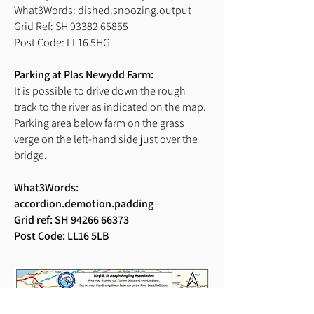
What3Words: dished.snoozing.output
Grid Ref: SH 93382 65855
Post Code: LL16 5HG
Parking at Plas Newydd Farm:
It is possible to drive down the rough
track to the river as indicated on the map.
Parking area below farm on the grass
verge on the left-hand side just over the
bridge.
What3Words:
accordion.demotion.padding
Grid ref: SH
94266 66373
Post Code: LL16 5LB