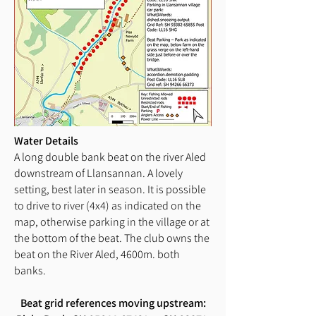
Water Details
A long double bank beat on the river Aled
downstream of Llansannan. A lovely
setting, best later in season. It is possible
to drive to river (4x4) as indicated on the
map, otherwise parking in the village or at
the bottom of the beat. The club owns the
beat on the River Aled, 4600m. both
banks.
Beat grid references moving upstream: