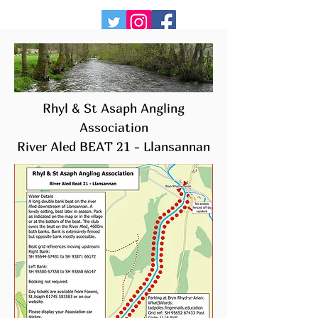
Rhyl & St Asaph Angling
Association
River Aled BEAT 21 -
Llansannan