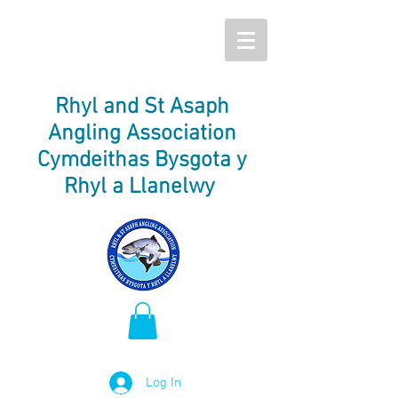
Rhyl and St Asaph
Angling Association
Cymdeithas Bysgota y
Rhyl a Llanelwy
Log In