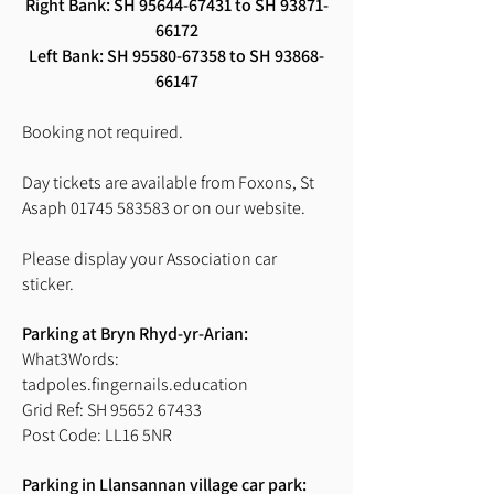
Right Bank:
SH
95644-67431
to SH
93871-
66172
Left Bank:
SH
95580-67358
to SH
93868-
66147
Booking not required.
Day tickets are available from Foxons, St
Asaph
01745 583583
or on our website.
Please display your Association car
sticker.
Parking at Bryn Rhyd-yr-Arian:
What3Words:
tadpoles.fingernails.education
Grid Ref: SH 95652 67433
Post Code: LL16 5NR
Parking in Llansannan village car park: