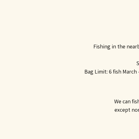
Fishing in the near
S
Bag Limit:
6 fish March
We can fis
except nort