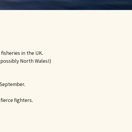
fisheries in the UK.
 (possibly North Wales!)
 September.
ierce fighters.