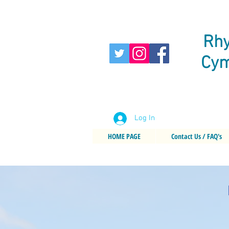
Rhy
Cym
Log In
HOME PAGE
Contact Us / FAQ's