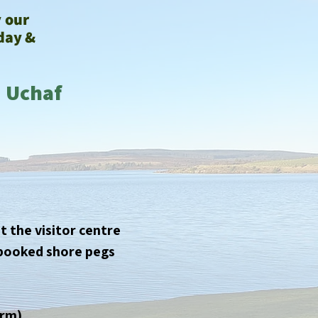
y our
day &
d Uchaf
t the visitor centre
e-booked shore pegs
orm)