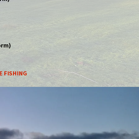
orm)
E FISHING