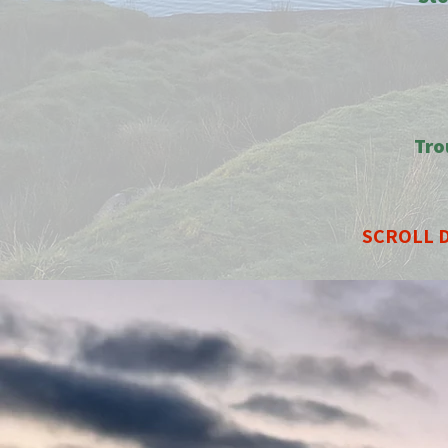
Tro
SCROLL D