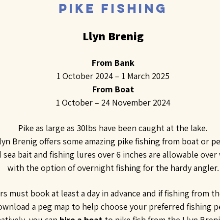
PIKE FISHING
Llyn Brenig
From Bank
1 October 2024 – 1 March 2025
From Boat
1 October – 24 November 2024
Pike as large as 30lbs have been caught at the lake.
lyn Brenig offers some amazing pike fishing from boat or p
 sea bait and fishing lures over 6 inches are allowable over
with the option of overnight fishing for the hardy angler.
rs must book at least a day in advance and if fishing from t
ownload a peg map to help choose your preferred fishing p
natively, you can
hire a boat
to pike fish from the Llyn Bren