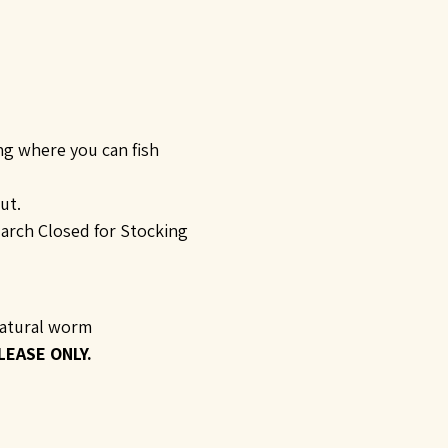
ing where you can fish
ut.
arch Closed for Stocking
 natural worm
LEASE ONLY.