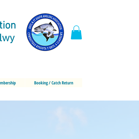
tion
elwy
mbership
Booking / Catch Return
g