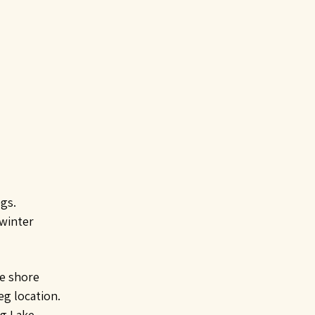
egs.
 winter
he shore
eg location.
ig Lake.