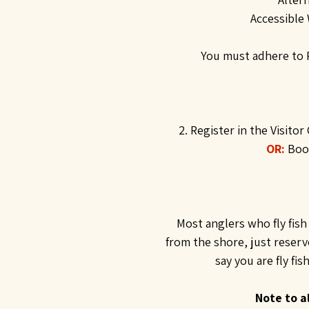
Accessible 
You must adhere to P
2. Register in the Visitor
OR:
Book
Most anglers who fly fish 
from the shore, just reser
say you are fly fi
Note to al