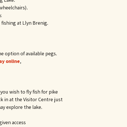
 wheelchairs).
.
ishing at Llyn Brenig.
he option of available pegs.
ay online
,
ou wish to fly fish for pike
in at the Visitor Centre just
may explore the lake.
given access