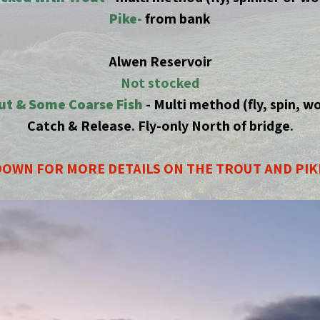
Pike-
from bank
Alwen Reservoir
Not stocked
ut & Some Coarse Fish
- Multi method (fly, spin, w
Catch & Release. Fly-only North of bridge.
OWN FOR MORE DETAILS ON THE TROUT AND PIK