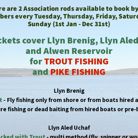
e are 2 Association rods available to book b
ers every Tuesday, Thursday, Friday,
Satur
Sunday (1st Jan - Dec 31st)
ckets cover Llyn Brenig, Llyn Ale
and Alwen Reservoir
for
TROUT FISHING
and
PIKE FISHING
Llyn Brenig
t
- Fly fishing only from shore or from boats hired a
lure fishing or dead baiting from hired boats or pr
Llyn Aled Uchaf
cked with Trout
- multi method (fly, spinner or w