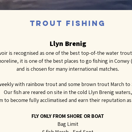
Trout Fishing
Llyn Brenig
oir is recognised as one of the best top-of-the water trout 
oreline, it is one of the best places to go fishing in Conwy
and is chosen for many international matches.
eekly with rainbow trout and some brown trout March to
Our fish are reared on site in the cold Llyn Brenig waters,
 to become fully acclimatised and earn their reputation as f
FLY ONLY FROM SHORE OR BOAT
Bag Limit
6 fish March - End Sept