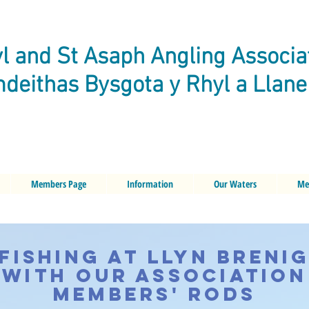
l and St Asaph Angling Associa
deithas Bysgota y Rhyl a Llan
Members Page
Information
Our Waters
Me
Fishing at Llyn Breni
with our Association
Members' Rods