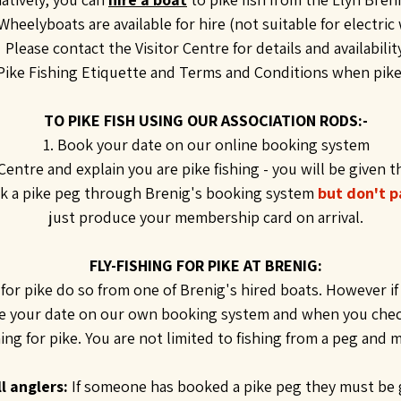
Wheelyboats are available for hire (not suitable for electric
Please contact the Visitor Centre for details and availability
ike Fishing Etiquette and Terms and Conditions when pike f
TO PIKE FISH USING OUR ASSOCIATION RODS:-
1. Book your date on our online booking system
 Centre and explain you are pike fishing - you will be given t
 a pike peg through Brenig's booking system
but don't p
just produce your membership card on arrival.
FLY-FISHING FOR PIKE AT BRENIG:
for pike do so from one of Brenig's hired boats. However if y
ve your date on our own booking system and when you check 
shing for pike. You are not limited to fishing from a peg and 
l anglers:
If someone has booked a pike peg they must be 