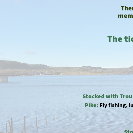
Ther
memb
The ti
Stocked with Trou
Pike:
Fly fishing, 
Sto