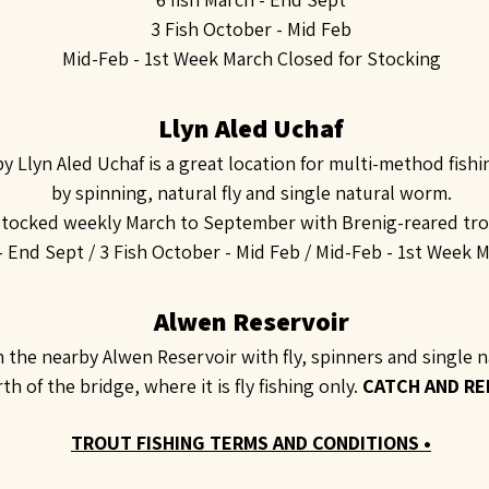
3 Fish October - Mid Feb
Mid-Feb - 1st Week March Closed for Stocking
Llyn Aled Uchaf
by Llyn Aled Uchaf is a great location for multi-method fish
by spinning, natural fly and single natural worm.
tocked weekly March to September with Brenig-reared tro
 - End Sept /
3 Fish October - Mid Feb /
Mid-Feb - 1st Week M
Alwen Reservoir
h the nearby Alwen Reservoir with fly, spinners and single
h of the bridge, where it is fly fishing only.
CATCH AND RE
TROUT FISHING TERMS AND CONDITIONS •