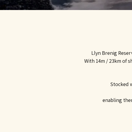
Llyn Brenig Reserv
With 14m / 23km of sh
Stocked w
enabling them