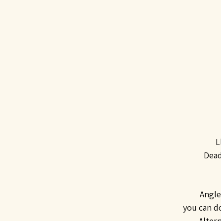
L
Dead
Angle
you can d
Alter