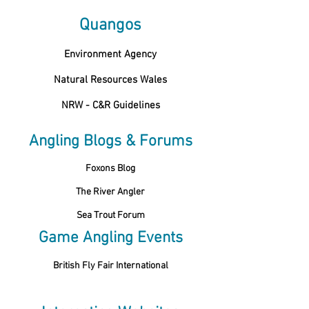
Quangos
Environment Agency
Natural Resources Wales
NRW - C&R Guidelines
Angling Blogs & Forums
Foxons Blog
The River Angler
Sea Trout Forum
Game Angling Events
British Fly Fair International