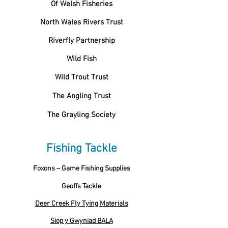
Of Welsh Fisheries
North Wales Rivers Trust
Riverfly Partnership
Wild Fish
Wild Trout Trust
The Angling Trust
The Grayling Society
Fishing Tackle
Foxons – Game Fishing Supplies
Geoffs Tackle
Deer Creek Fly Tying Materials
Siop y Gwyniad BALA