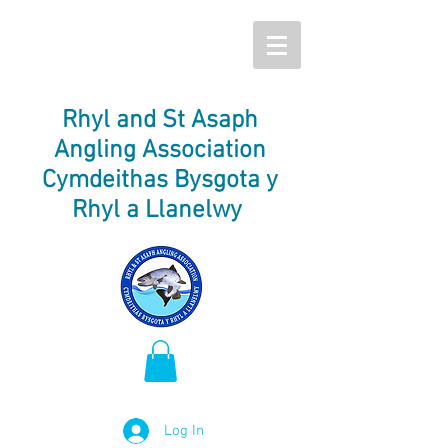
Rhyl and St Asaph
Angling Association
Cymdeithas Bysgota y
Rhyl a Llanelwy
Log In