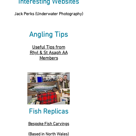
Interesting Websites
Jack Perks (Underwater Photography)
Angling Tips
Useful Tips from
Rhyl & St Asaph AA
Members
Fish Replicas
Bespoke Fish Carvings
(Based in North Wales)