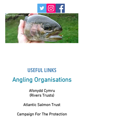
USEFUL LINKS
Angling Organisations
Afonydd Cymru
(Rivers Trusts)
Atlantic Salmon Trust
Campaign For The Protection