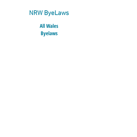
NRW ByeLaws
All Wales
Byelaws