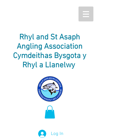
Rhyl and St Asaph
Angling Association
Cymdeithas Bysgota y
Rhyl a Llanelwy
Log In