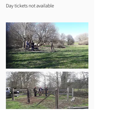
Day tickets not available