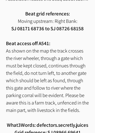
Beat grid references:
Moving upstream: Right Bank:
SJ
08171 68736
to SJ
08726 68158
Beat access off A541:
As shown on the map the track crosses
the river wheeler, through a gate which
must be kept closed, continues through
the field, do not turn left, to another gate
which should be left as found, through
this gate and follow to river where the
parking corral will be evident. Please be
aware this is a farm track, unfenced in the
main part, with livestock in the fields.
What3Words: defectors.secretly.juices
Grid reference: SJ
08966 69641