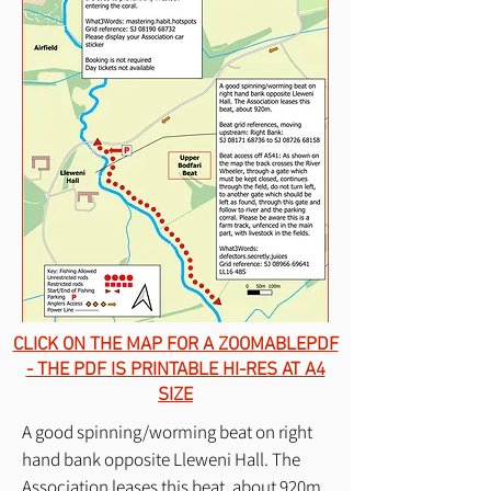
CLICK ON THE MAP FOR A ZOOMABLEPDF
- THE PDF IS PRINTABLE HI-RES AT A4
SIZE
A good spinning/worming beat on right
hand bank opposite Lleweni Hall. The
Association leases this beat, about 920m.