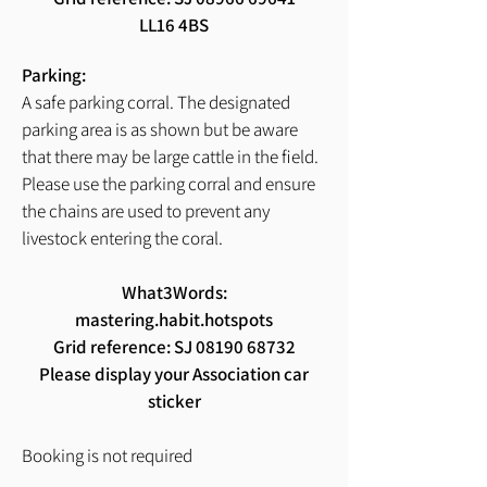
LL16 4BS
Parking:
A safe parking corral. The designated
parking area is as shown but be aware
that there may be large cattle in the field.
Please use the parking corral and ensure
the chains are used to prevent any
livestock entering the coral.
What3Words:
mastering.habit.hotspots
Grid reference: SJ
08190 68732
Please display your Association car
sticker
Booking is not required