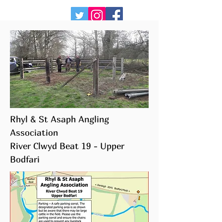
Rhyl & St Asaph Angling
Association
River Clwyd Beat 19 - Upper
Bodfari