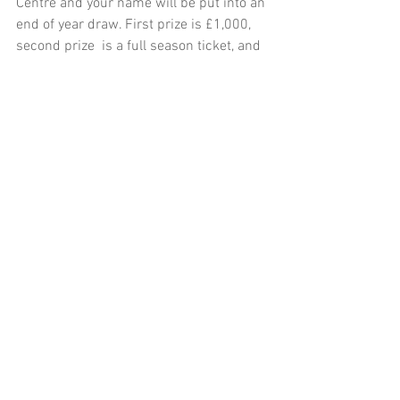
Centre and your name will be put into an 
end of year draw. First prize is £1,000, 
second prize  is a full season ticket, and 
the third prize is a half season ticket. 
The main gates will be closing at 5.45 
this week and therefore boats need to 
be back on the jetty by 5.15pm. Tight 
Lines - Jim Jenkins – Seasonal Ranger.
See All
Recent Posts