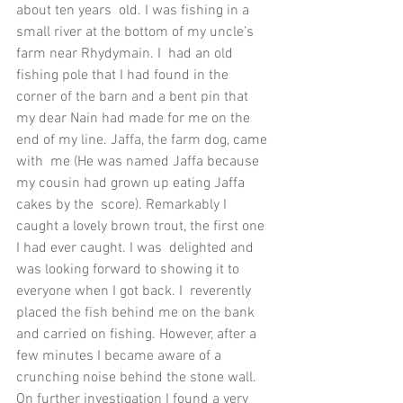
about ten years  old. I was fishing in a 
small river at the bottom of my uncle’s 
farm near Rhydymain. I  had an old 
fishing pole that I had found in the 
corner of the barn and a bent pin that  
my dear Nain had made for me on the 
end of my line. Jaffa, the farm dog, came 
with  me (He was named Jaffa because 
my cousin had grown up eating Jaffa 
cakes by the  score). Remarkably I 
caught a lovely brown trout, the first one 
I had ever caught. I was  delighted and 
was looking forward to showing it to 
everyone when I got back. I  reverently 
placed the fish behind me on the bank 
and carried on fishing. However, after a 
few minutes I became aware of a 
crunching noise behind the stone wall. 
On further investigation I found a very 