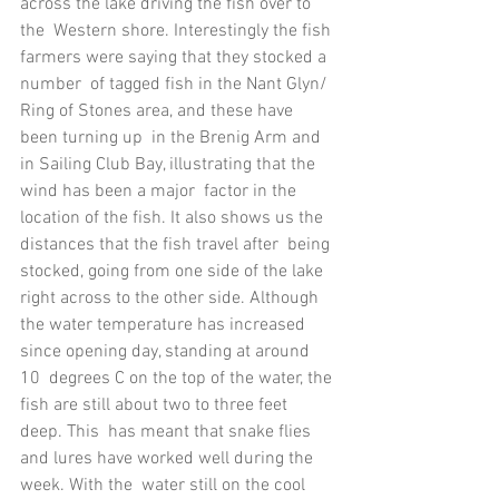
across the lake driving the fish over to 
the  Western shore. Interestingly the fish 
farmers were saying that they stocked a 
number  of tagged fish in the Nant Glyn/ 
Ring of Stones area, and these have 
been turning up  in the Brenig Arm and 
in Sailing Club Bay, illustrating that the 
wind has been a major  factor in the 
location of the fish. It also shows us the 
distances that the fish travel after  being 
stocked, going from one side of the lake 
right across to the other side. Although  
the water temperature has increased 
since opening day, standing at around 
10  degrees C on the top of the water, the 
fish are still about two to three feet 
deep. This  has meant that snake flies 
and lures have worked well during the 
week. With the  water still on the cool 