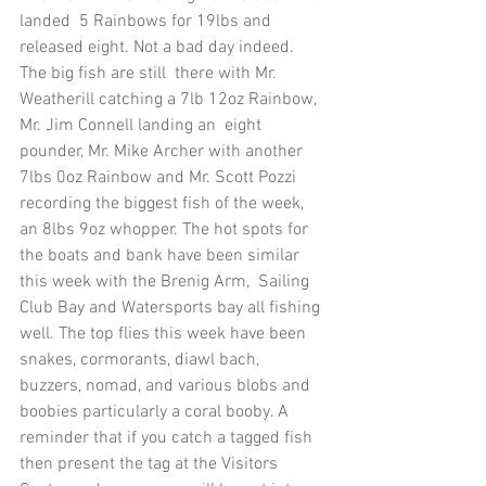
landed  5 Rainbows for 19lbs and 
released eight. Not a bad day indeed. 
The big fish are still  there with Mr. 
Weatherill catching a 7lb 12oz Rainbow, 
Mr. Jim Connell landing an  eight 
pounder, Mr. Mike Archer with another 
7lbs 0oz Rainbow and Mr. Scott Pozzi  
recording the biggest fish of the week, 
an 8lbs 9oz whopper. The hot spots for 
the boats and bank have been similar 
this week with the Brenig Arm,  Sailing 
Club Bay and Watersports bay all fishing 
well. The top flies this week have been 
snakes, cormorants, diawl bach, 
buzzers, nomad, and various blobs and 
boobies particularly a coral booby. A 
reminder that if you catch a tagged fish 
then present the tag at the Visitors 