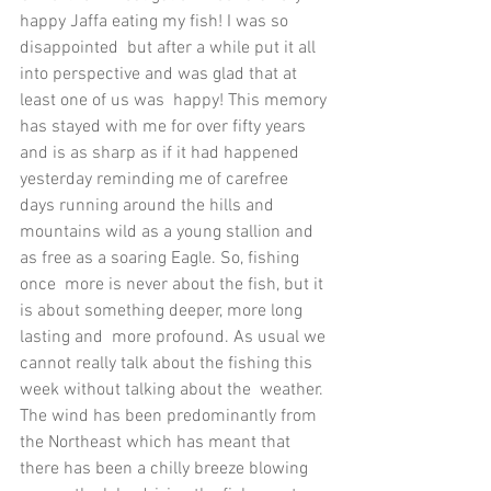
happy Jaffa eating my fish! I was so 
disappointed  but after a while put it all 
into perspective and was glad that at 
least one of us was  happy! This memory 
has stayed with me for over fifty years 
and is as sharp as if it had happened 
yesterday reminding me of carefree 
days running around the hills and  
mountains wild as a young stallion and 
as free as a soaring Eagle. So, fishing 
once  more is never about the fish, but it 
is about something deeper, more long 
lasting and  more profound. As usual we 
cannot really talk about the fishing this 
week without talking about the  weather. 
The wind has been predominantly from 
the Northeast which has meant that  
there has been a chilly breeze blowing 