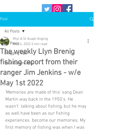
Post
All Posts
Rhyl & St Asaph Angling
All Posts
May 4, 2022
3 min read
The weekly Llyn Brenig
Blogging Tips
fishing report from their
Your Community
ranger Jim Jenkins - w/e
May 1st 2022
‘Memories are made of this’ sang Dean 
Martin way back in the 1950’s. He 
wasn’t  talking about fishing, but he may 
as well have been as our fishing 
experiences  become our memories. My 
first memory of fishing was when I was 