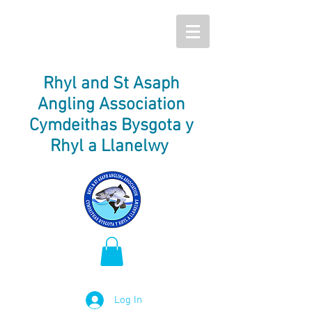
Rhyl and St Asaph
Angling Association
Cymdeithas Bysgota y
Rhyl a Llanelwy
Log In