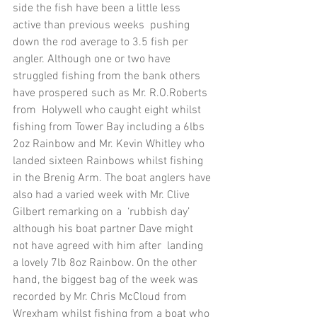
side the fish have been a little less 
active than previous weeks  pushing 
down the rod average to 3.5 fish per 
angler. Although one or two have  
struggled fishing from the bank others 
have prospered such as Mr. R.O.Roberts 
from  Holywell who caught eight whilst 
fishing from Tower Bay including a 6lbs 
2oz Rainbow and Mr. Kevin Whitley who 
landed sixteen Rainbows whilst fishing 
in the Brenig Arm. The boat anglers have 
also had a varied week with Mr. Clive 
Gilbert remarking on a  ‘rubbish day’ 
although his boat partner Dave might 
not have agreed with him after  landing 
a lovely 7lb 8oz Rainbow. On the other 
hand, the biggest bag of the week was  
recorded by Mr. Chris McCloud from 
Wrexham whilst fishing from a boat who 