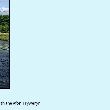
with the Afon Tryweryn.