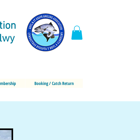
tion
elwy
mbership
Booking / Catch Return