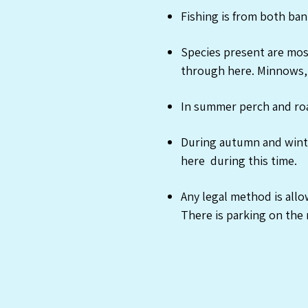
Fishing is from both ban
Species present are most
through here. Minnows, 
In summer perch and roa
During autumn and winte
here during this time.
Any legal method is all
There is parking on the 