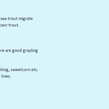
 sea trout migrate
own trout.
re are good grayling
iting, sweetcorn etc.
 lines.