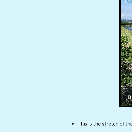
B
This is the stretch of t