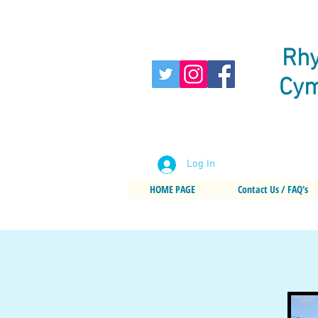
Rhy
Cym
Log In
HOME PAGE
Contact Us / FAQ's