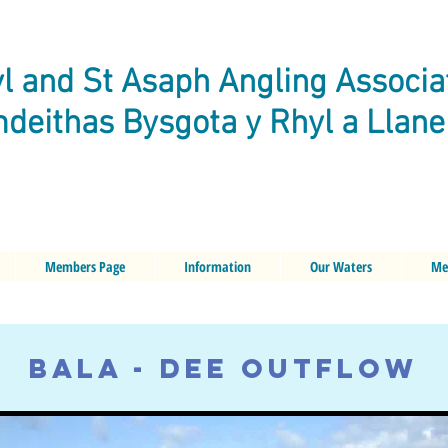
l and St Asaph Angling Associa
deithas Bysgota y Rhyl a Llan
Members Page
Information
Our Waters
Me
BALA - DEE OUTFLOW