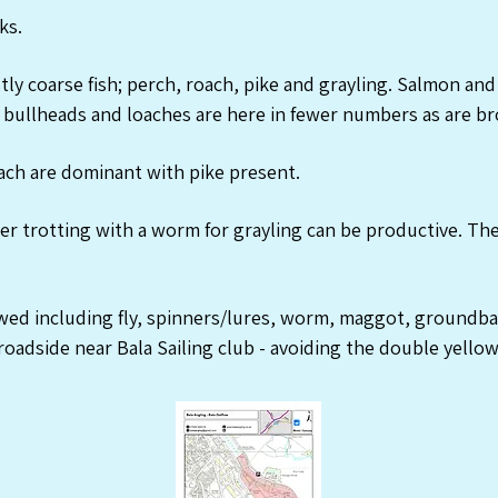
ks.
ly coarse fish; perch, roach, pike and grayling. Salmon and
bullheads and loaches are here in fewer numbers as are br
ch are dominant with pike present.
r trotting with a worm for grayling can be productive. The
owed including fly, spinners/lures, worm, maggot, groundba
roadside near Bala Sailing club - avoiding the double yellow