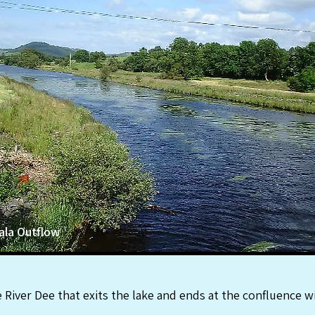
ala Outflow
he River Dee that exits the lake and ends at the confluence 