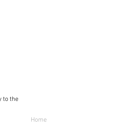
 to the
Home