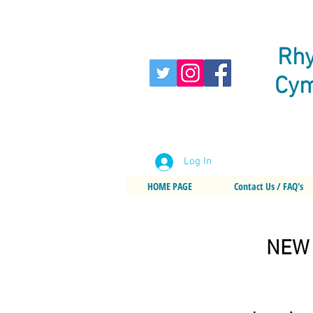
Rhy
Cym
Log In
HOME PAGE
Contact Us / FAQ's
NEW 