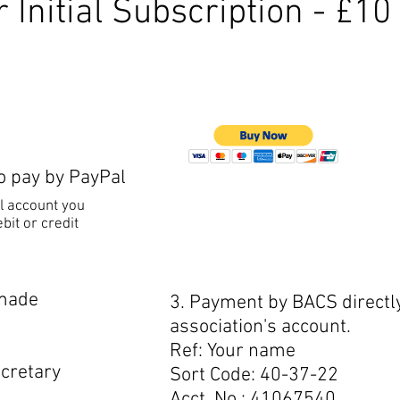
 Initial Subscription - £10
to pay by PayPal
l account you
bit or credit
 made
3. Payment by BACS directly
association's account.
Ref: Your name
cretary
Sort Code: 40-37-22
Acct. No.: 41067540