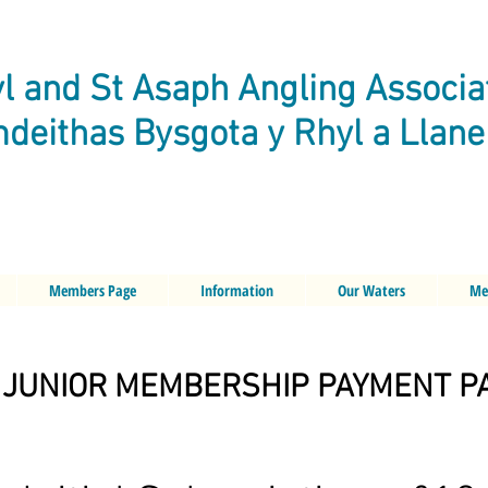
l and St Asaph Angling Associa
deithas Bysgota y Rhyl a Llan
Members Page
Information
Our Waters
Me
JUNIOR MEMBERSHIP PAYMENT P