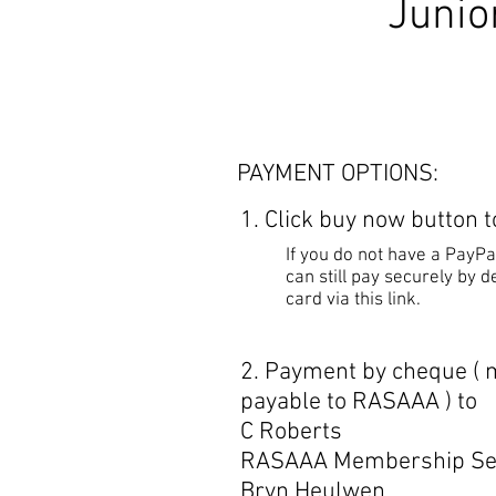
Junior
PAYMENT OPTIONS:
1. Click buy now button 
If you do not have a PayPa
can still pay securely by de
card via this link.
2. Payment by cheque (
payable to RASAAA ) to
C Roberts
RASAAA Membership Se
Bryn Heulwen