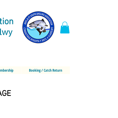
tion
elwy
mbership
Booking / Catch Return
AGE