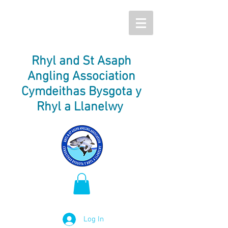
Rhyl and St Asaph
Angling Association
Cymdeithas Bysgota y
Rhyl a Llanelwy
Log In