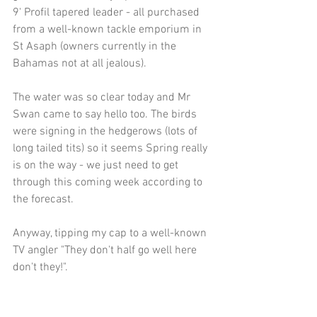
9' Profil tapered leader - all purchased 
from a well-known tackle emporium in 
St Asaph (owners currently in the 
Bahamas not at all jealous).
The water was so clear today and Mr 
Swan came to say hello too. The birds 
were signing in the hedgerows (lots of 
long tailed tits) so it seems Spring really 
is on the way - we just need to get 
through this coming week according to 
the forecast. 
Anyway, tipping my cap to a well-known 
TV angler "They don't half go well here 
don't they!". 