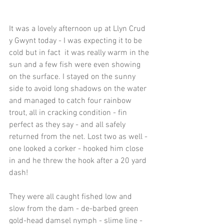
It was a lovely afternoon up at Llyn Crud 
y Gwynt today - I was expecting it to be 
cold but in fact  it was really warm in the 
sun and a few fish were even showing 
on the surface. I stayed on the sunny 
side to avoid long shadows on the water 
and managed to catch four rainbow 
trout, all in cracking condition - fin 
perfect as they say - and all safely 
returned from the net. Lost two as well - 
one looked a corker - hooked him close 
in and he threw the hook after a 20 yard 
dash!
They were all caught fished low and 
slow from the dam - de-barbed green 
gold-head damsel nymph - slime line - 