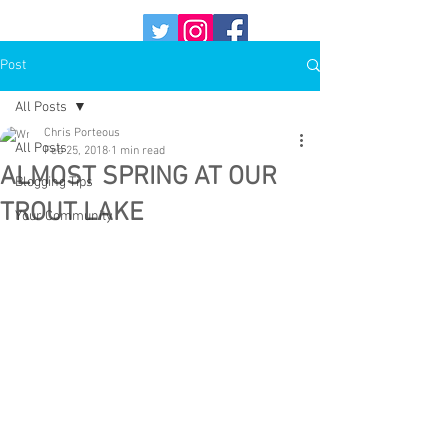
Post
All Posts
Chris Porteous
All Posts
Feb 25, 2018
1 min read
ALMOST SPRING AT OUR
Blogging Tips
TROUT LAKE
Your Community