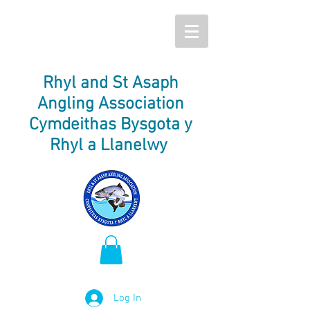
Rhyl and St Asaph
Angling Association
Cymdeithas Bysgota y
Rhyl a Llanelwy
Log In