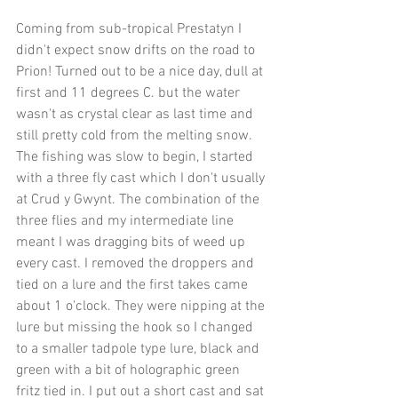
Coming from sub-tropical Prestatyn I 
didn't expect snow drifts on the road to 
Prion! Turned out to be a nice day, dull at 
first and 11 degrees C. but the water 
wasn't as crystal clear as last time and 
still pretty cold from the melting snow. 
The fishing was slow to begin, I started 
with a three fly cast which I don't usually 
at Crud y Gwynt. The combination of the 
three flies and my intermediate line 
meant I was dragging bits of weed up 
every cast. I removed the droppers and 
tied on a lure and the first takes came 
about 1 o'clock. They were nipping at the 
lure but missing the hook so I changed 
to a smaller tadpole type lure, black and 
green with a bit of holographic green 
fritz tied in. I put out a short cast and sat 