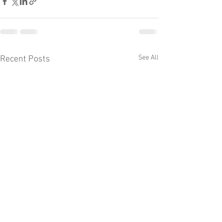
See All
Recent Posts