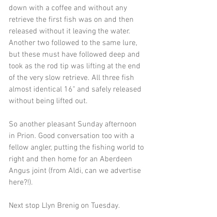
down with a coffee and without any 
retrieve the first fish was on and then 
released without it leaving the water. 
Another two followed to the same lure, 
but these must have followed deep and 
took as the rod tip was lifting at the end 
of the very slow retrieve. All three fish 
almost identical 16" and safely released 
without being lifted out.
So another pleasant Sunday afternoon 
in Prion. Good conversation too with a 
fellow angler, putting the fishing world to 
right and then home for an Aberdeen 
Angus joint (from Aldi, can we advertise 
here?!).
Next stop Llyn Brenig on Tuesday.