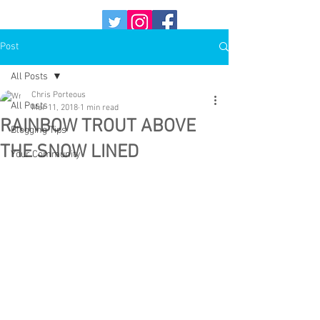
Post
All Posts
Chris Porteous
All Posts
Mar 11, 2018
1 min read
RAINBOW TROUT ABOVE
Blogging Tips
THE SNOW LINED
Your Community