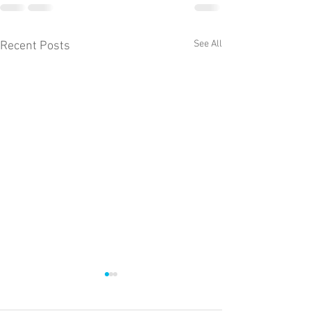
See All
Recent Posts
The weekly Llyn 
fishing report fro