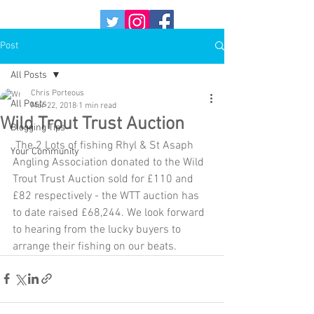
Post
All Posts
Chris Porteous
All Posts
Mar 22, 2018
1 min read
Wild Trout Trust Auction
Blogging Tips
 The 2 Lots of fishing Rhyl & St Asaph 
Your Community
Angling Association donated to the Wild 
Trout Trust Auction sold for £110 and 
£82 respectively - the WTT auction has 
to date raised £68,244. We look forward 
to hearing from the lucky buyers to 
arrange their fishing on our beats. 