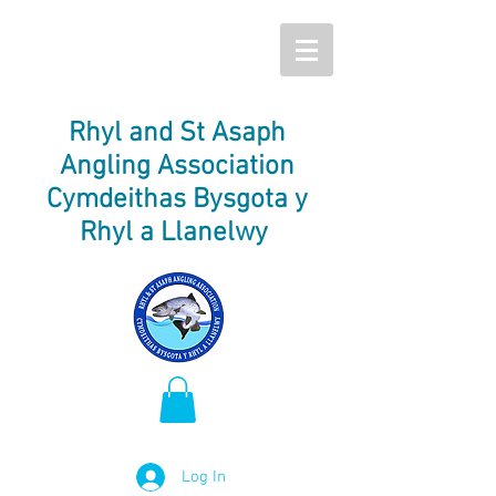
Rhyl and St Asaph
Angling Association
Cymdeithas Bysgota y
Rhyl a Llanelwy
Log In