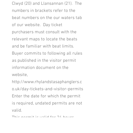
Clwyd (20) and Llansannan (21). The
numbers in brackets refer to the
beat numbers on the our waters tab
of our website. Day ticket
purchasers must consult with the
relevant maps to locate the beats
and be familiar with beat limits.
Buyer commits to following all rules
as published in the visitor permit
information document on the
website,
http://www.rhylandstasaphanglers.c
o.uk/day-tickets-and-visitor-permits
Enter the date for which the permit
is required, undated permits are not
valid.
This permit is valid for 24 hours
from 6 a.m. on the date specified on
the permit.