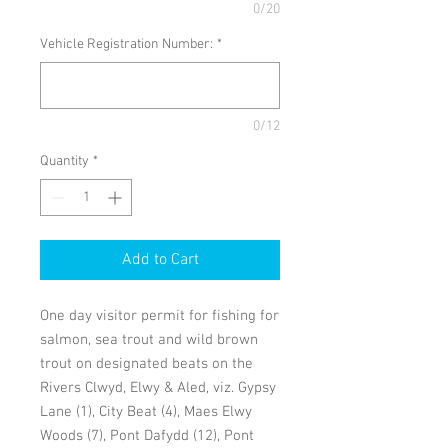
0/20
Vehicle Registration Number:
*
0/12
Quantity
*
Add to Cart
One day visitor permit for fishing for
salmon, sea trout and wild brown
trout on designated beats on the
Rivers Clwyd, Elwy & Aled, viz. Gypsy
Lane (1), City Beat (4), Maes Elwy
Woods (7), Pont Dafydd (12), Pont