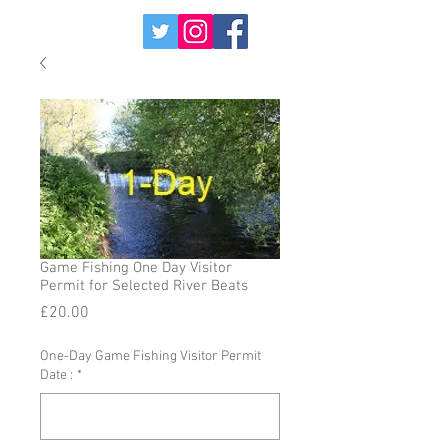
Game Fishing One Day Visitor
Permit for Selected River Beats
Price
£20.00
One-Day Game Fishing Visitor Permit
Date :
*