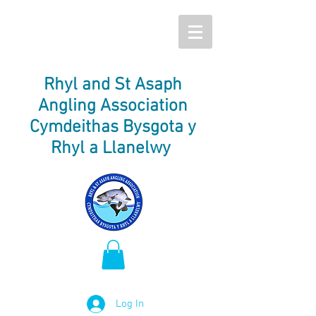
Rhyl and St Asaph
Angling Association
Cymdeithas Bysgota y
Rhyl a Llanelwy
Log In