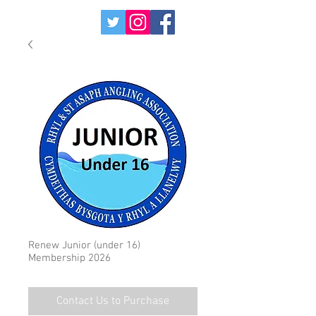
Renew Junior (under 16)
Membership 2026
Contact Us to Purchase