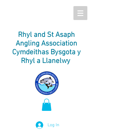
Rhyl and St Asaph
Angling Association
Cymdeithas Bysgota y
Rhyl a Llanelwy
Log In