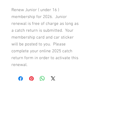
Renew Junior ( under 16 )
membership for 2026. Junior
renewal is free of charge as long as
a catch return is submitted. Your
membership card and car sticker
will be posted to you. Please
complete your online 2025 catch
return form in order to activate this
renewal.
© Rhyl & St Asaph Angling
Association
email: rhylandstasaphangling.co.uk