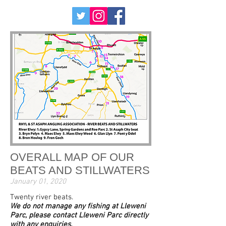
OVERALL MAP OF OUR
BEATS AND STILLWATERS
January 01, 2020
Twenty river beats.
We do not manage any fishing at Lleweni
Parc, please contact Lleweni Parc directly
with any enquiries.