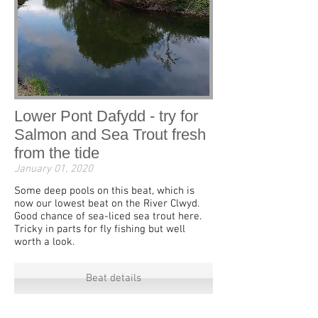
Lower Pont Dafydd - try for
Salmon and Sea Trout fresh
from the tide
January 01, 2020
Some deep pools on this beat, which is
now our lowest beat on the River Clwyd.
Good chance of sea-liced sea trout here.
Tricky in parts for fly fishing but well
worth a look.
Beat details