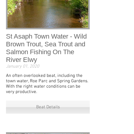
St Asaph Town Water - Wild
Brown Trout, Sea Trout and
Salmon Fishing On The
River Elwy
January 01, 2020
An often overlooked beat, including the
town water, Roe Parc and Spring Gardens.
With the right water conditions can be
very productive.
Beat Details