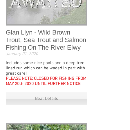
Glan Llyn - Wild Brown
Trout, Sea Trout and Salmon
Fishing On The River Elwy
January 01, 2020
Includes some nice pools and a deep tree-
lined run which can be waded in part with
great care!
PLEASE NOTE: CLOSED FOR FISHING FROM
MAY 20th 2020 UNTIL FURTHER NOTICE.
Beat Details