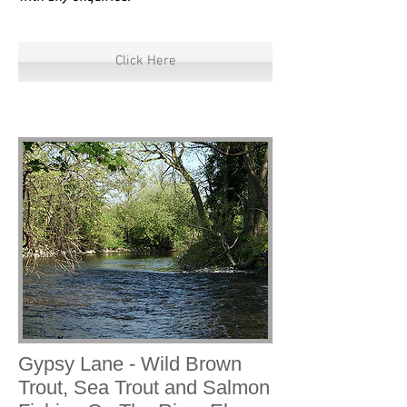
Click Here
Gypsy Lane - Wild Brown
Trout, Sea Trout and Salmon