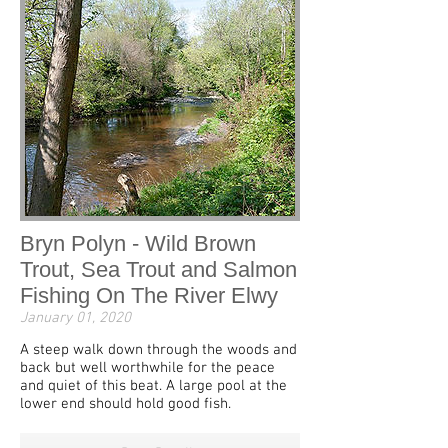
Bryn Polyn - Wild Brown
Trout, Sea Trout and Salmon
Fishing On The River Elwy
January 01, 2020
A steep walk down through the woods and
back but well worthwhile for the peace
and quiet of this beat. A large pool at the
lower end should hold good fish.