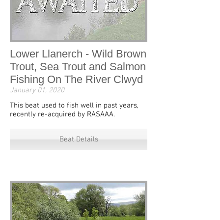
Lower Llanerch - Wild Brown
Trout, Sea Trout and Salmon
Fishing On The River Clwyd
January 01, 2020
This beat used to fish well in past years,
recently re-acquired by RASAAA.
Beat Details