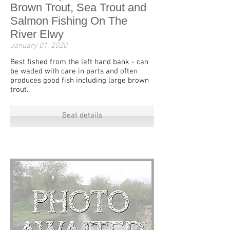
Brown Trout, Sea Trout and
Salmon Fishing On The
River Elwy
January 01, 2020
Best fished from the left hand bank - can
be waded with care in parts and often
produces good fish including large brown
trout.
Beat details