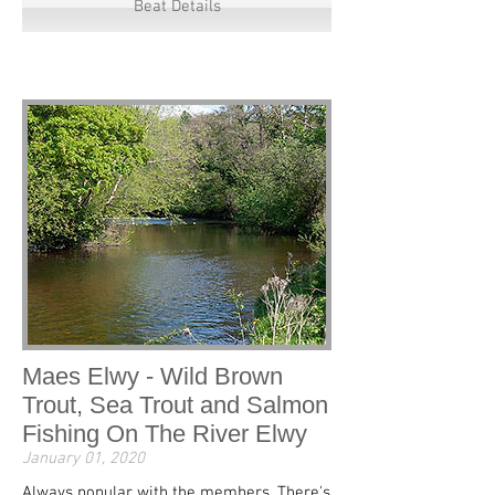
Beat Details
Maes Elwy - Wild Brown
Trout, Sea Trout and Salmon
Fishing On The River Elwy
January 01, 2020
Always popular with the members. There's