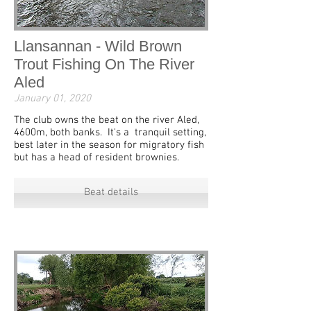
Llansannan - Wild Brown
Trout Fishing On The River
Aled
January 01, 2020
The club owns the beat on the river Aled,
4600m, both banks. It's a tranquil setting,
best later in the season for migratory fish
but has a head of resident brownies.
Beat details