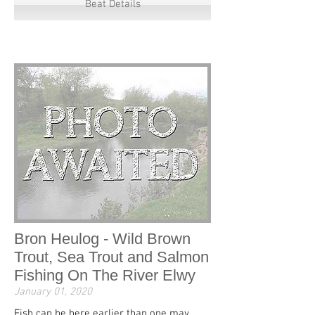
Beat Details
Bron Heulog - Wild Brown
Trout, Sea Trout and Salmon
Fishing On The River Elwy
January 01, 2020
Fish can be here earlier than one may