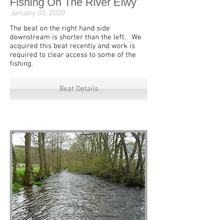
Fishing On The River Elwy
January 01, 2020
The beat on the right hand side
downstream is shorter than the left. We
acquired this beat recently and work is
required to clear access to some of the
fishing.
Beat Details