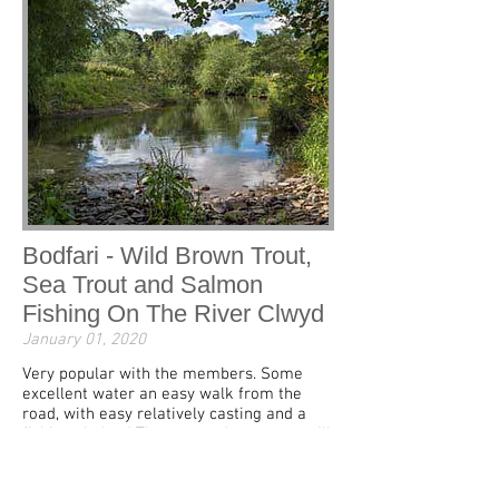
Bodfari - Wild Brown Trout,
Sea Trout and Salmon
Fishing On The River Clwyd
January 01, 2020
Very popular with the members. Some
excellent water an easy walk from the
road, with easy relatively casting and a
fishing shelter! The more adventurous will
find some excellent runs and pools lower
down the beat.