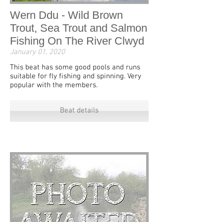
Wern Ddu - Wild Brown
Trout, Sea Trout and Salmon
Fishing On The River Clwyd
January 01, 2020
This beat has some good pools and runs
suitable for fly fishing and spinning. Very
popular with the members.
Beat details