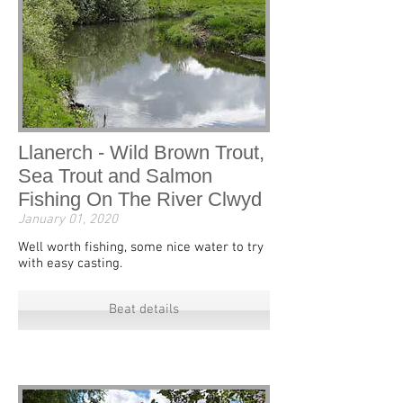
Llanerch - Wild Brown Trout,
Sea Trout and Salmon
Fishing On The River Clwyd
January 01, 2020
Well worth fishing, some nice water to try
with easy casting.
Beat details