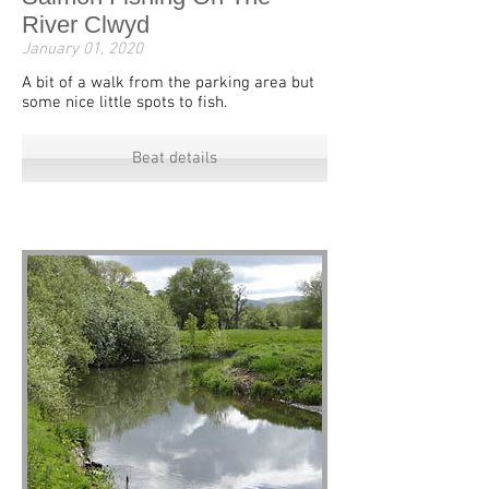
River Clwyd
January 01, 2020
A bit of a walk from the parking area but
some nice little spots to fish.
Beat details