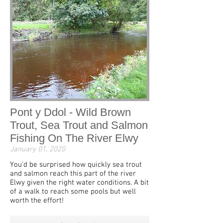
Pont y Ddol - Wild Brown
Trout, Sea Trout and Salmon
Fishing On The River Elwy
January 01, 2020
You'd be surprised how quickly sea trout
and salmon reach this part of the river
Elwy given the right water conditions. A bit
of a walk to reach some pools but well
worth the effort!