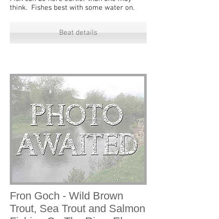
think. Fishes best with some water on.
Beat details
Fron Goch - Wild Brown
Trout, Sea Trout and Salmon