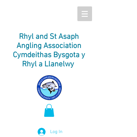
Rhyl and St Asaph
Angling Association
Cymdeithas Bysgota y
Rhyl a Llanelwy
Log In