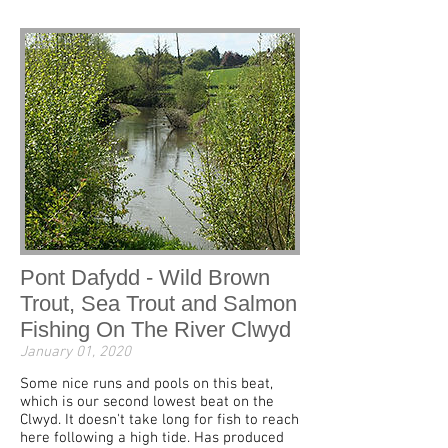
Pont Dafydd - Wild Brown
Trout, Sea Trout and Salmon
Fishing On The River Clwyd
January 01, 2020
Some nice runs and pools on this beat,
which is our second lowest beat on the
Clwyd. It doesn't take long for fish to reach
here following a high tide. Has produced