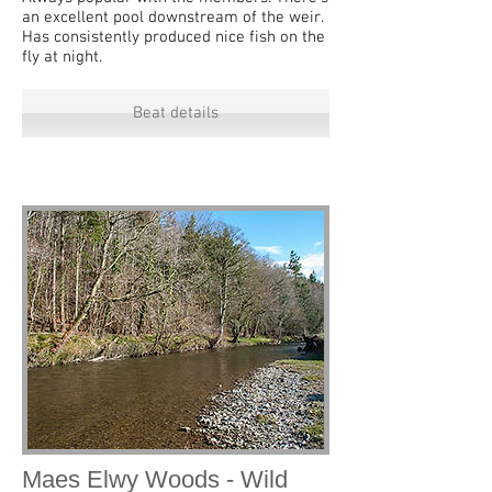
an excellent pool downstream of the weir.
Has consistently produced nice fish on the
fly at night.
Beat details
Maes Elwy Woods - Wild