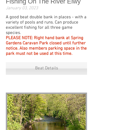
Fishing On The River Elwy
January 03, 2023
A good beat double bank in places - with a
variety of pools and runs. Can produce
excellent fishing for all three game
species.
PLEASE NOTE: Right hand bank at Spring
Gardens Caravan Park closed until further
notice. Also members parking space in the
park must not be used at this time.
Beat Details