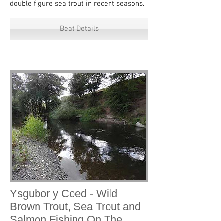
double figure sea trout in recent seasons.
Beat Details
Ysgubor y Coed - Wild
Brown Trout, Sea Trout and
Salmon Fishing On The