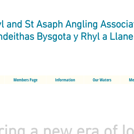
l and St Asaph Angling Associa
deithas Bysgota y Rhyl a Llan
Members Page
Information
Our Waters
Me
ring a new era of I