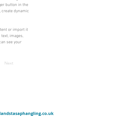
er button in the 
, create dynamic 
ent or import it 
 text, images, 
can see your 
Next
ylandstasaphangling.co.uk