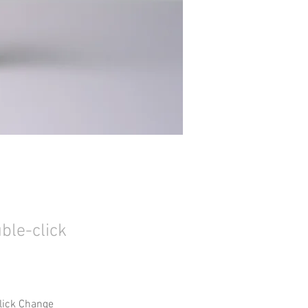
uble-click
click Change 