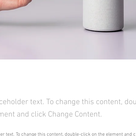
aceholder text. To change this content, do
ment and click Change Content.
der text. To change this content, double-click on the element and 