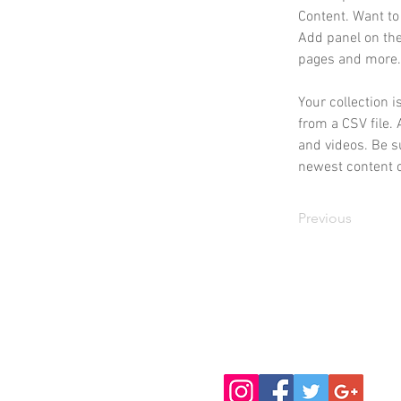
Content. Want to
Add panel on the
pages and more.
Your collection i
from a CSV file. 
and videos. Be su
newest content on
Previous