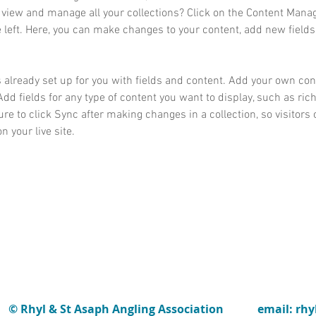
 view and manage all your collections? Click on the Content Manag
 left. Here, you can make changes to your content, add new fields
s already set up for you with fields and content. Add your own cont
Add fields for any type of content you want to display, such as rich
re to click Sync after making changes in a collection, so visitors 
 your live site. 
© Rhyl & St Asaph Angling Association
email: rh