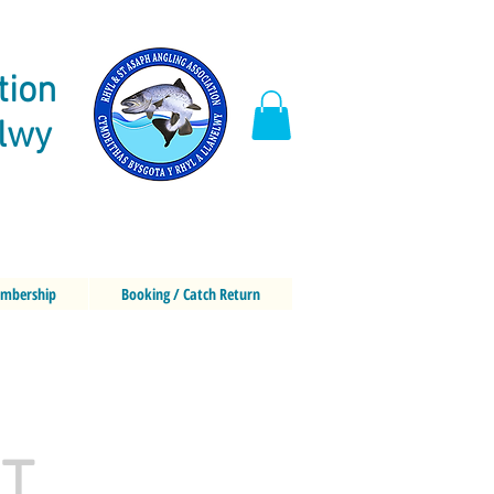
tion
elwy
mbership
Booking / Catch Return
oT