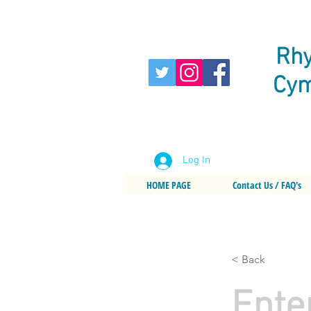
Rhy
Cym
Log In
HOME PAGE
Contact Us / FAQ's
< Back
Ente