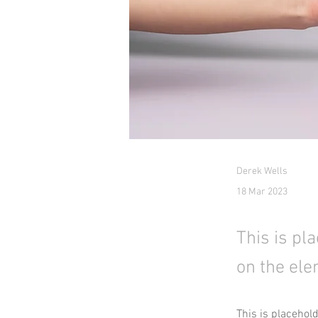
Derek Wells
18 Mar 2023
This is pl
on the ele
This is placehol