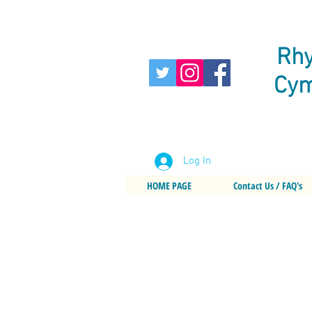
Rhy
Cym
Log In
HOME PAGE
Contact Us / FAQ's