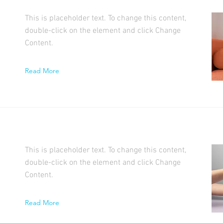
This is placeholder text. To change this content,
double-click on the element and click Change
Content.
Read More
This is placeholder text. To change this content,
double-click on the element and click Change
Content.
Read More