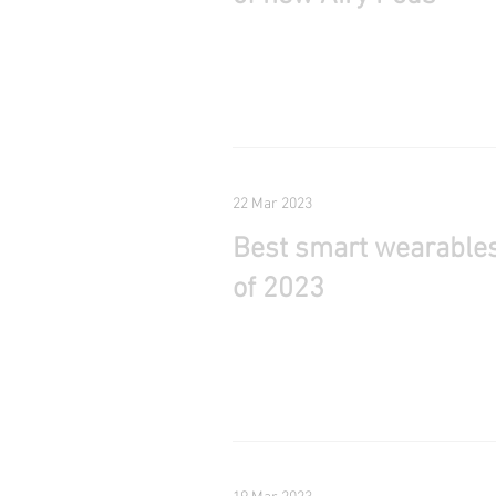
22 Mar 2023
Best smart wearable
of 2023