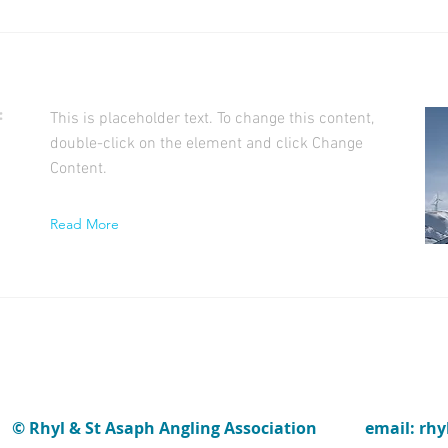
f
This is placeholder text. To change this content,
double-click on the element and click Change
Content.
Read More
© Rhyl & St Asaph Angling Association
email: rh