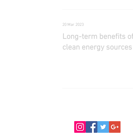
20 Mar 2023
Long-term benefits o
clean energy sources