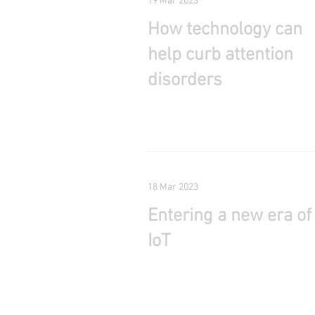
19 Mar 2023
How technology can
help curb attention
disorders
18 Mar 2023
Entering a new era of
IoT