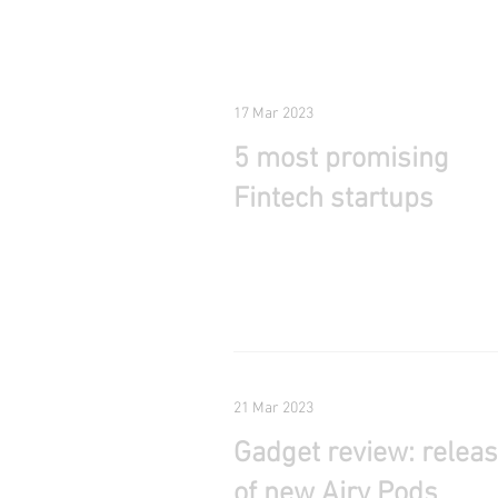
17 Mar 2023
5 most promising
Fintech startups
21 Mar 2023
Gadget review: relea
of new Airy Pods