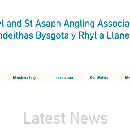
l and St Asaph Angling Associa
deithas Bysgota y Rhyl a Llan
Members Page
Information
Our Waters
Me
Latest News