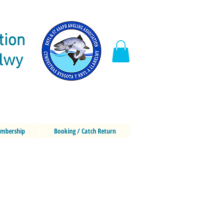
tion
elwy
mbership
Booking / Catch Return