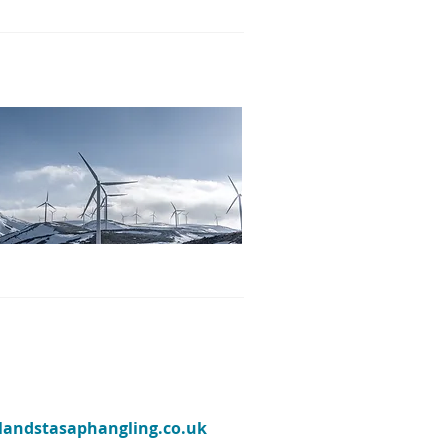
ylandstasaphangling.co.uk