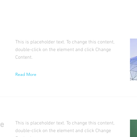
This is placeholder text. To change this content,
double-click on the element and click Change
Content.
Read More
se
This is placeholder text. To change this content,
double-click on the element and click Change