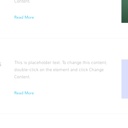
Content.
Read More
s
This is placeholder text. To change this content,
double-click on the element and click Change
Content.
Read More