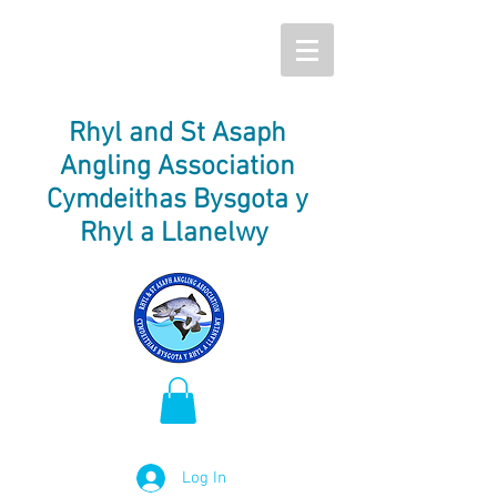
Rhyl and St Asaph
Angling Association
Cymdeithas Bysgota y
Rhyl a Llanelwy
Log In