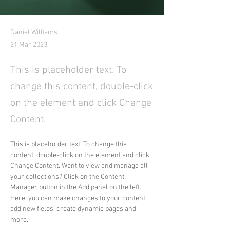
Daniel Williams
21 Mar 2023
This is placeholder text. To
change this content, double-click
on the element and click Change
Content.
This is placeholder text. To change this 
content, double-click on the element and click 
Change Content. Want to view and manage all 
your collections? Click on the Content 
Manager button in the Add panel on the left. 
Here, you can make changes to your content, 
add new fields, create dynamic pages and 
more.