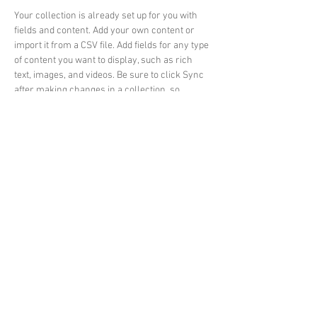
Your collection is already set up for you with 
fields and content. Add your own content or 
import it from a CSV file. Add fields for any type 
of content you want to display, such as rich 
text, images, and videos. Be sure to click Sync 
after making changes in a collection, so 
visitors can see your newest content on your 
live site. 
Previous
Next
© Rhyl & St Asaph Angling
Association
email: rhylandstasaphangling.co.uk