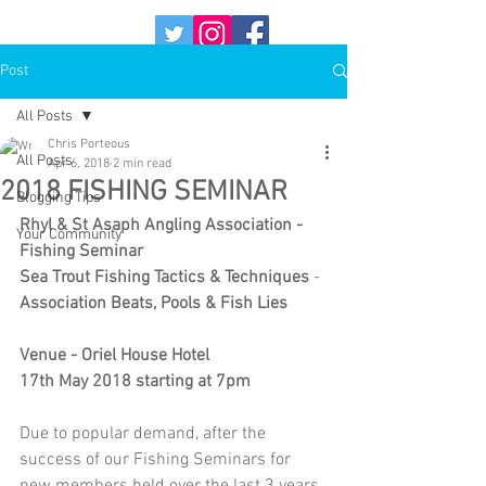
Post
All Posts
Chris Porteous
All Posts
Apr 6, 2018
2 min read
2018 FISHING SEMINAR
Blogging Tips
Rhyl & St Asaph Angling Association - 
Your Community
Fishing Seminar
Sea Trout Fishing Tactics & Techniques
 - 
Association Beats, Pools & Fish Lies
Venue - Oriel House Hotel
17th May 2018 starting at 7pm
Due to popular demand, after the 
success of our Fishing Seminars for 
new members held over the last 3 years, 