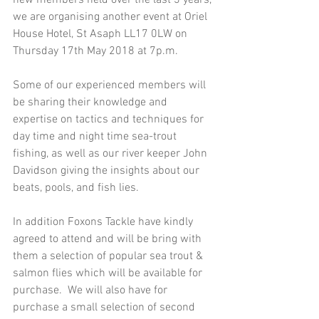
we are organising another event at Oriel 
House Hotel, St Asaph LL17 0LW on 
Thursday 17th May 2018 at 7p.m. 
Some of our experienced members will 
be sharing their knowledge and 
expertise on tactics and techniques for 
day time and night time sea-trout 
fishing, as well as our river keeper John 
Davidson giving the insights about our 
beats, pools, and fish lies.
In addition Foxons Tackle have kindly 
agreed to attend and will be bring with 
them a selection of popular sea trout & 
salmon flies which will be available for 
purchase.  We will also have for 
purchase a small selection of second 