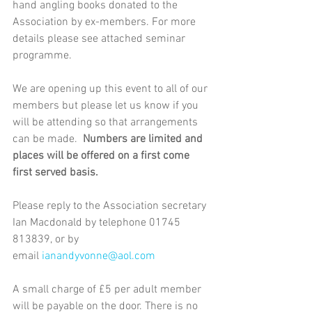
hand angling books donated to the 
Association by ex-members. For more 
details please see attached seminar 
programme. 
We are opening up this event to all of our 
members but please let us know if you 
will be attending so that arrangements 
can be made.  
Numbers are limited and 
places will be offered on a first come 
first served basis.
Please reply to the Association secretary 
Ian Macdonald by telephone 01745 
813839, or by 
email 
ianandyvonne@aol.com
A small charge of £5 per adult member 
will be payable on the door. There is no 