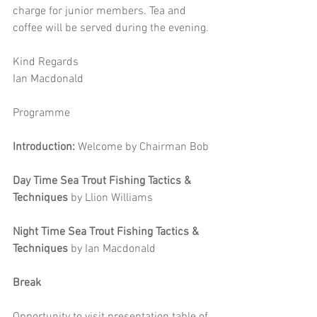
charge for junior members. Tea and 
coffee will be served during the evening. 
Kind Regards 
Ian Macdonald 
Programme
Introduction:
 Welcome by Chairman Bob
Day Time Sea Trout Fishing Tactics & 
Techniques 
by
Llion Williams 
Night Time Sea Trout Fishing Tactics & 
Techniques
 by Ian Macdonald 
Break
Opportunity to visit presentation table of 