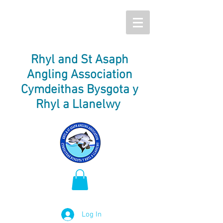
Rhyl and St Asaph
Angling Association
Cymdeithas Bysgota y
Rhyl a Llanelwy
Log In