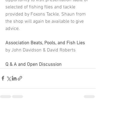
selected of fishing flies and tackle 
provided by Foxons Tackle. Shaun from 
the shop will again be available to give 
advice. 
Association Beats, Pools, and Fish Lies
by John Davidson & David Roberts 
Q & A and Open Discussion
See All
Recent Posts