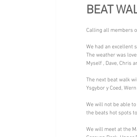
BEAT WA
Calling all members o
We had an excellent s
The weather was lovel
Myself , Dave, Chris 
The next beat walk wi
Ysgybor y Coed, Wern
We will not be able to
the beats hot spots to
We will meet at the M