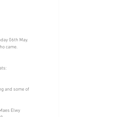
nday 06th May. 
who came.
ats:
ing and some of 
 Maes Elwy 