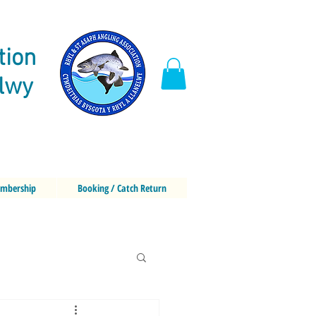
tion
elwy
mbership
Booking / Catch Return