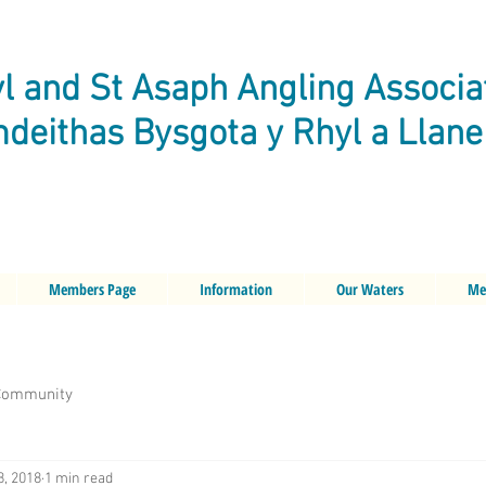
l and St Asaph Angling Associa
deithas Bysgota y Rhyl a Llan
Members Page
Information
Our Waters
Me
Community
8, 2018
1 min read