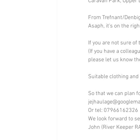
Caravan Park, Upper 
From Trefnant/Denbigh
Asaph, it's on the righ
If you are not sure of
(If you have a colleag
please let us know th
Suitable clothing and
So that we can plan f
jejhaulage@googlema
Or tel: 07966162326
We look forward to se
John (River Keeper 