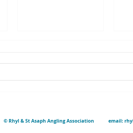
The w
repor
Jenk
‘Memo
Dean 
1950’s. H
fishi
been a
STUDENT FLY-FISHERS ENJOY
OUR FIRST "INTRO DAY" OF
2022
© Rhyl & St Asaph Angling Association
email: rh