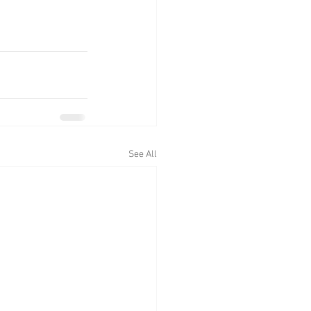
See All