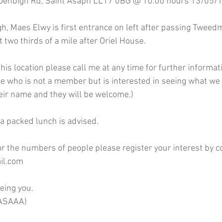
Denbigh Rd, Saint Asaph LL17 0BG @ 10.00 hours 13/05/1
, Maes Elwy is first entrance on left after passing Tweedm
t two thirds of a mile after Oriel House.
 this location please call me at any time for further informat
ue who is not a member but is interested in seeing what we 
eir name and they will be welcome.)
 a packed lunch is advised.
or the numbers of people please register your interest by co
il.com
eing you.
RASAAA)