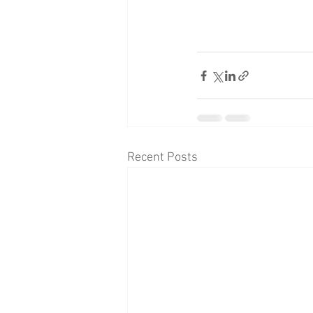
Recent Posts