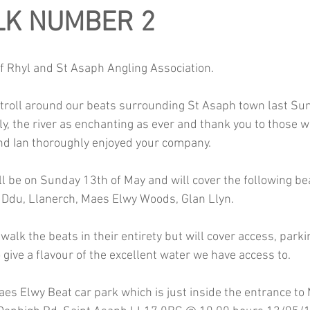
LK NUMBER 2
f Rhyl and St Asaph Angling Association.
troll around our beats surrounding St Asaph town last Su
y, the river as enchanting as ever and thank you to those 
and Ian thoroughly enjoyed your company.
ll be on Sunday 13th of May and will cover the following be
 Ddu, Llanerch, Maes Elwy Woods, Glan Llyn.
 walk the beats in their entirety but will cover access, park
 give a flavour of the excellent water we have access to.
aes Elwy Beat car park which is just inside the entrance to