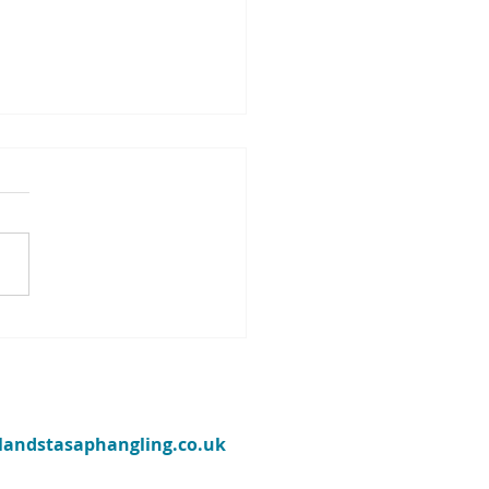
eekly Llyn Brenig fishing
t from their ranger Jim
ins - w/e May 1st 2022
ries are made of this’ sang
Martin way back in the
e wasn’t talking about
ng, but he may as well have
s...
ylandstasaphangling.co.uk