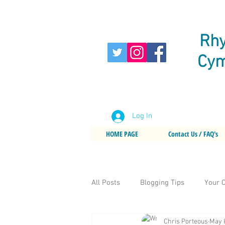
Rhy
Cym
Log In
HOME PAGE
Contact Us / FAQ's
All Posts
Blogging Tips
Your 
Chris Porteous
May 