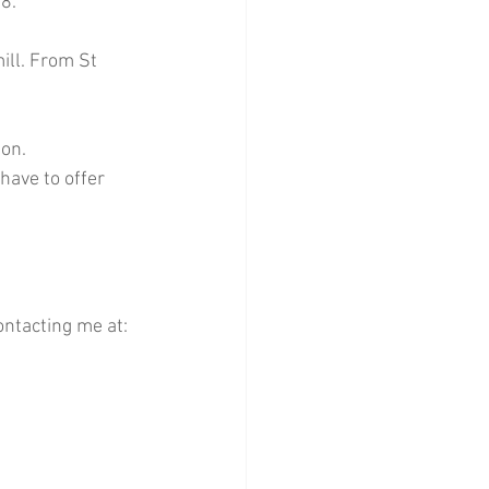
8.
ill. From St 
ion.
have to offer 
ntacting me at: 