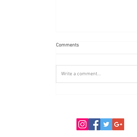
Comments
Write a comment...
WINTER FLY TYING AND
FISHING CHAT ALL WELCOME!
October 29 November 5, 12,
19, 26 December 10 January
14, 21, 28 February 4, 11, 18
Full details on the website.