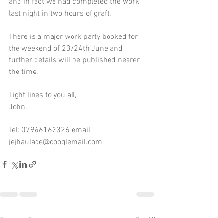
and in fact we had completed the work 
last night in two hours of graft.
There is a major work party booked for 
the weekend of 23/24th June and 
further details will be published nearer 
the time.
Tight lines to you all,
John.
Tel: 07966162326 email: 
jejhaulage@googlemail.com