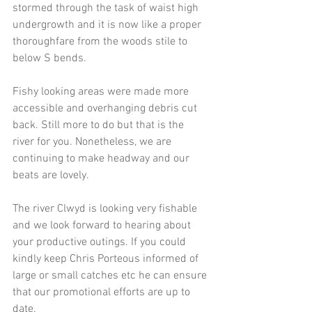
stormed through the task of waist high 
undergrowth and it is now like a proper 
thoroughfare from the woods stile to 
below S bends.
Fishy looking areas were made more 
accessible and overhanging debris cut 
back. Still more to do but that is the 
river for you. Nonetheless, we are 
continuing to make headway and our 
beats are lovely.
The river Clwyd is looking very fishable 
and we look forward to hearing about 
your productive outings. If you could 
kindly keep Chris Porteous informed of 
large or small catches etc he can ensure 
that our promotional efforts are up to 
date.