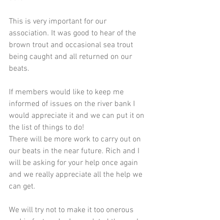
This is very important for our 
association. It was good to hear of the 
brown trout and occasional sea trout 
being caught and all returned on our 
beats.
If members would like to keep me 
informed of issues on the river bank I 
would appreciate it and we can put it on 
the list of things to do!
There will be more work to carry out on 
our beats in the near future. Rich and I 
will be asking for your help once again 
and we really appreciate all the help we 
can get.
We will try not to make it too onerous 