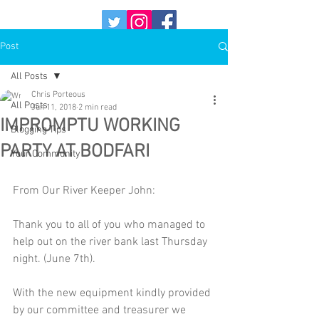
Post
All Posts
Chris Porteous
All Posts
Jun 11, 2018
2 min read
IMPROMPTU WORKING
Blogging Tips
PARTY AT BODFARI
Your Community
From Our River Keeper John:
Thank you to all of you who managed to 
help out on the river bank last Thursday 
night. (June 7th).
With the new equipment kindly provided 
by our committee and treasurer we 