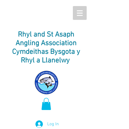
Rhyl and St Asaph
Angling Association
Cymdeithas Bysgota y
Rhyl a Llanelwy
Log In