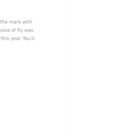
 the mark with 
oice of fly was 
his year. You'll 