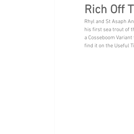
Rich Off 
Rhyl and St Asaph Ang
his first sea trout of
a Cosseboom Variant tu
find it on the Useful 