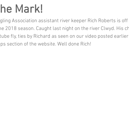
The Mark!
ling Association assistant river keeper Rich Roberts is off
 the 2018 season. Caught last night on the river Clwyd. His ch
be fly, ties by Richard as seen on our video posted earlier t
Tips section of the website. Well done Rich!