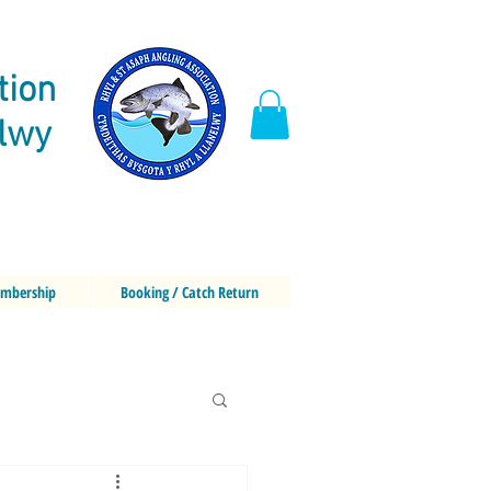
tion
elwy
mbership
Booking / Catch Return