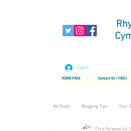
Rhy
Cym
Log In
HOME PAGE
Contact Us / FAQ's
All Posts
Blogging Tips
Your 
Chris Porteous
Jul 1