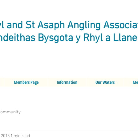
l and St Asaph Angling Associa
deithas Bysgota y Rhyl a Llan
Members Page
Information
Our Waters
Me
Community
, 2018
1 min read