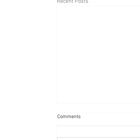
Recent Posts
Comments