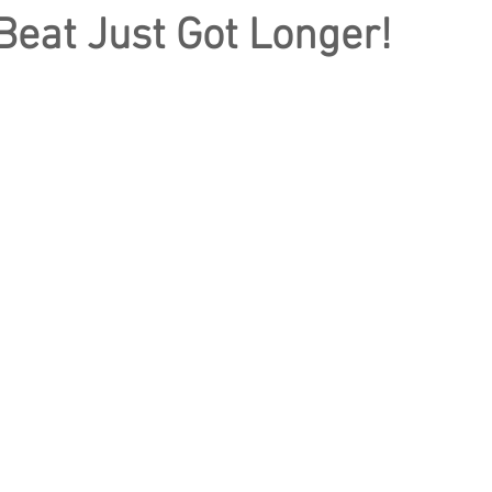
eat Just Got Longer!