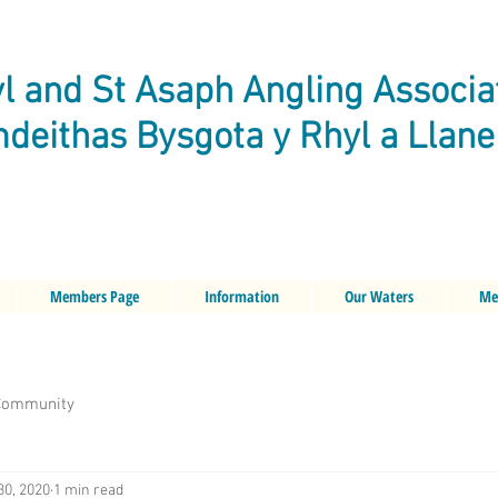
l and St Asaph Angling Associa
deithas Bysgota y Rhyl a Llan
Members Page
Information
Our Waters
Me
Community
30, 2020
1 min read