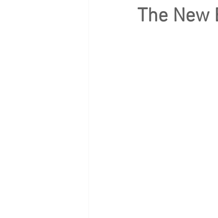
The New B