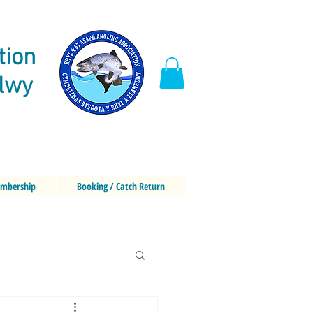
tion
elwy
mbership
Booking / Catch Return