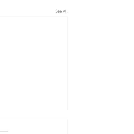
See All
eekly Llyn Brenig fishing
t from their ranger Jim
ins - w/e May 1st 2022