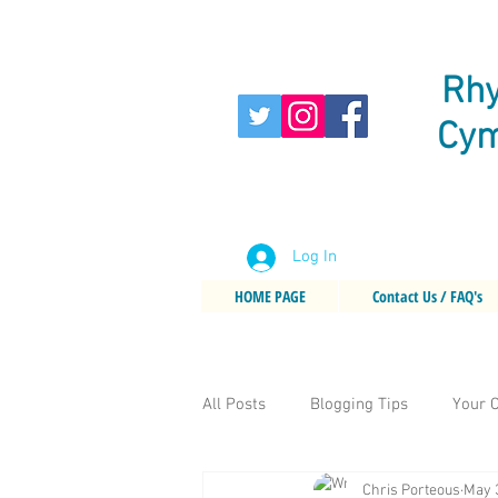
Rhy
Cym
Log In
HOME PAGE
Contact Us / FAQ's
All Posts
Blogging Tips
Your 
Chris Porteous
May 