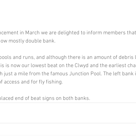
ncement in March we are delighted to inform members that
 now mostly double bank.
pools and runs, and although there is an amount of debris l
his is now our lowest beat on the Clwyd and the earliest cha
ish just a mile from the famous Junction Pool. The left bank i
f access and for fly fishing.
placed end of beat signs on both banks.