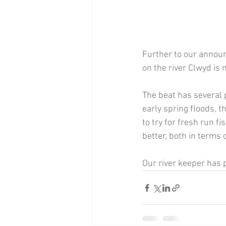
Further to our annou
on the river Clwyd is
The beat has several 
early spring floods, t
to try for fresh run f
better, both in terms o
Our river keeper has 