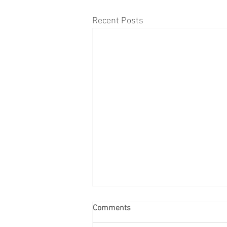
Recent Posts
Comments