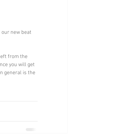
 our new beat 
eft from the 
nce you will get 
n general is the 