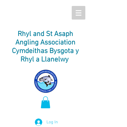
Rhyl and St Asaph
Angling Association
Cymdeithas Bysgota y
Rhyl a Llanelwy
Log In