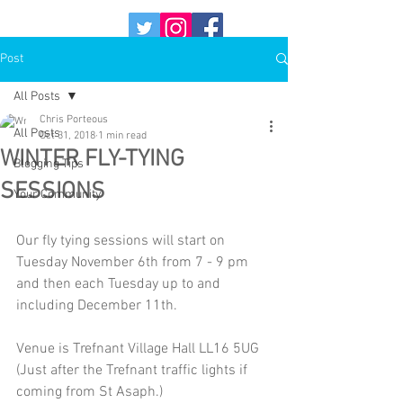
Post
All Posts
Chris Porteous
All Posts
Oct 31, 2018
1 min read
WINTER FLY-TYING
Blogging Tips
SESSIONS
Your Community
Our fly tying sessions will start on 
Tuesday November 6th from 7 - 9 pm 
and then each Tuesday up to and 
including December 11th.
Venue is Trefnant Village Hall LL16 5UG 
(Just after the Trefnant traffic lights if 
coming from St Asaph.)