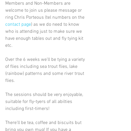
Members and Non-Members are 
welcome to join us please message or 
ring Chris Porteous (tel numbers on the 
contact page
) as we do need to know 
who is attending just to make sure we 
have enough tables out and fly tying kit 
etc.
Over the 6 weeks we'll be tying a variety 
of flies including sea trout flies, lake 
(rainbow) patterns and some river trout 
flies.
The sessions should be very enjoyable, 
suitable for fly-tyers of all abilties 
including first-timers!
There'll be tea, coffee and biscuits but 
bring you own mug! If you have a 