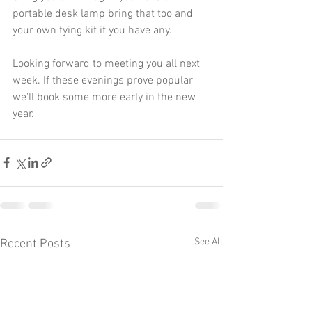
portable desk lamp bring that too and 
your own tying kit if you have any.
Looking forward to meeting you all next 
week. If these evenings prove popular 
we'll book some more early in the new 
year.
See All
Recent Posts