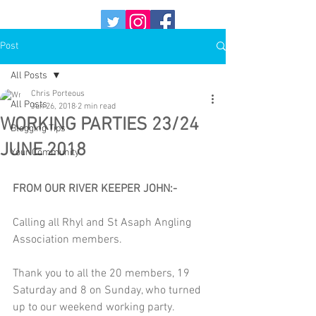
Post
All Posts
Chris Porteous
All Posts
Jun 26, 2018
2 min read
WORKING PARTIES 23/24
Blogging Tips
JUNE 2018
Your Community
FROM OUR RIVER KEEPER JOHN:-
Calling all Rhyl and St Asaph Angling 
Association members.
Thank you to all the 20 members, 19 
Saturday and 8 on Sunday, who turned 
up to our weekend working party.