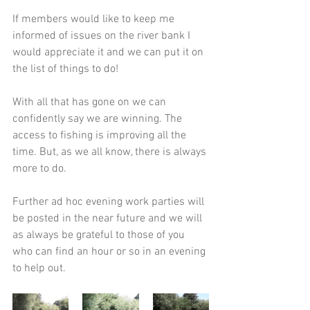
If members would like to keep me 
informed of issues on the river bank I 
would appreciate it and we can put it on 
the list of things to do!
With all that has gone on we can 
confidently say we are winning. The 
access to fishing is improving all the 
time. But, as we all know, there is always 
more to do.
Further ad hoc evening work parties will 
be posted in the near future and we will 
as always be grateful to those of you 
who can find an hour or so in an evening 
to help out.