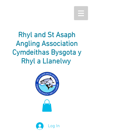
Rhyl and St Asaph
Angling Association
Cymdeithas Bysgota y
Rhyl a Llanelwy
Log In