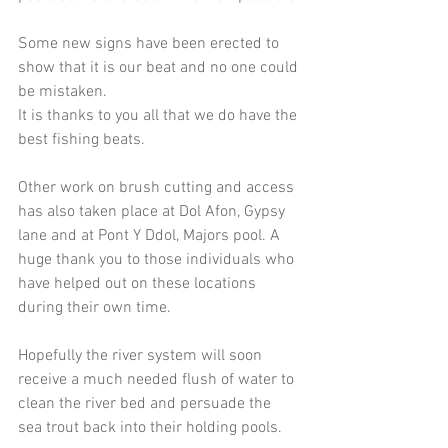
Some new signs have been erected to 
show that it is our beat and no one could 
be mistaken.
It is thanks to you all that we do have the 
best fishing beats.
Other work on brush cutting and access 
has also taken place at Dol Afon, Gypsy 
lane and at Pont Y Ddol, Majors pool. A 
huge thank you to those individuals who 
have helped out on these locations 
during their own time.
Hopefully the river system will soon 
receive a much needed flush of water to 
clean the river bed and persuade the 
sea trout back into their holding pools.