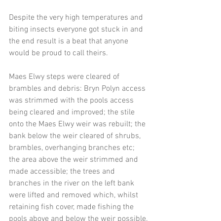
Despite the very high temperatures and 
biting insects everyone got stuck in and 
the end result is a beat that anyone 
would be proud to call theirs.
Maes Elwy steps were cleared of 
brambles and debris: Bryn Polyn access 
was strimmed with the pools access 
being cleared and improved; the stile 
onto the Maes Elwy weir was rebuilt; the 
bank below the weir cleared of shrubs, 
brambles, overhanging branches etc; 
the area above the weir strimmed and 
made accessible; the trees and 
branches in the river on the left bank 
were lifted and removed which, whilst 
retaining fish cover, made fishing the 
pools above and below the weir possible.