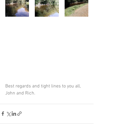
Best regards and tight lines to you all,
John and Rich.