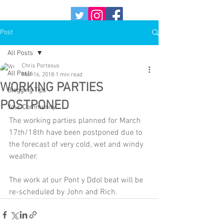
Post
All Posts
Chris Porteous
All Posts
Mar 16, 2018
1 min read
WORKING PARTIES
Blogging Tips
POSTPONED
Your Community
The working parties planned for March 
17th/18th have been postponed due to 
the forecast of very cold, wet and windy 
weather.
The work at our Pont y Ddol beat will be 
re-scheduled by John and Rich.