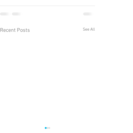
See All
Recent Posts
The weekly Llyn 