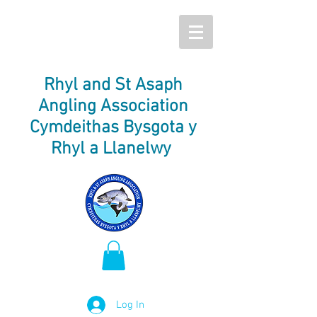
Rhyl and St Asaph
Angling Association
Cymdeithas Bysgota y
Rhyl a Llanelwy
Log In